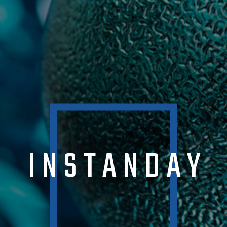
INSTANDAY