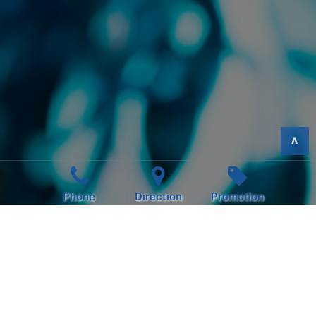
>
Phone
Direction
Promotion
INSTANDAY