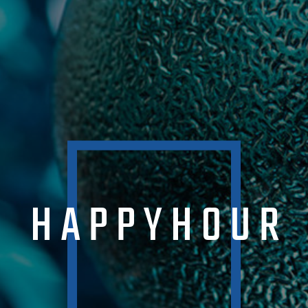
HAPPYHOUR