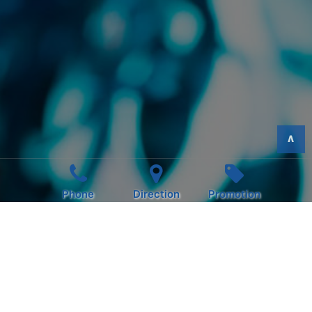
>
Phone
Direction
Promotion
HAPPY HOUR