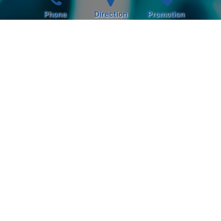
Phone
Direction
Promotion