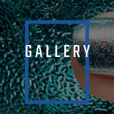
GALLERY